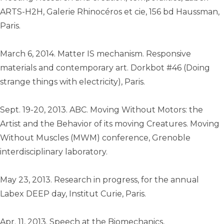
ARTS-H2H, Galerie Rhinocéros et cie, 156 bd Haussman,
Paris.
March 6, 2014. Matter IS mechanism. Responsive
materials and contemporary art. Dorkbot #46 (Doing
strange things with electricity), Paris.
Sept. 19-20, 2013. ABC. Moving Without Motors: the
Artist and the Behavior of its moving Creatures. Moving
Without Muscles (MWM) conference, Grenoble
interdisciplinary laboratory.
May 23, 2013. Research in progress, for the annual
Labex DEEP day, Institut Curie, Paris.
Apr. 11, 2013. Speech at the Biomechanics,