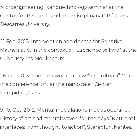
Microengineering, Nanotechnology seminar at the
Center for Research and Interdisciplinary (CRI), Paris
Descartes University.
21 Feb. 2013. Intervention and debate for Sensitive
Mathematics in the context of "La science se livre" at the
Cube, Issy-les-Moulineaux.
26 Jan. 2013. The nanoworld: a new “heterotopia”? For
the conference “Art at the nanoscale”, Center
Pompidou, Paris.
9-10. Oct. 2012. Mental modulations, modus operandi,
History of art and mental waves, for the days “Neuronal
interfaces: from thought to action”, Stéréolux, Nantes.