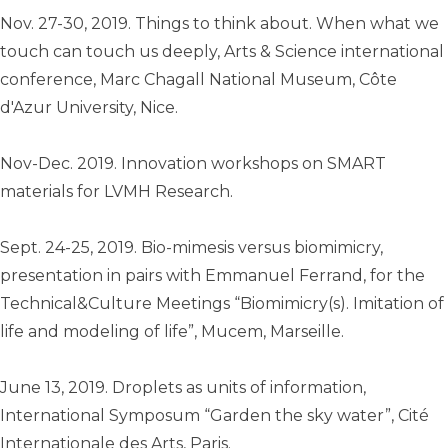
Nov. 27-30, 2019. Things to think about. When what we
touch can touch us deeply, Arts & Science international
conference, Marc Chagall National Museum, Côte
d'Azur University, Nice.
Nov-Dec. 2019. Innovation workshops on SMART
materials for LVMH Research.
Sept. 24-25, 2019. Bio-mimesis versus biomimicry,
presentation in pairs with Emmanuel Ferrand, for the
Technical&Culture Meetings “Biomimicry(s). Imitation of
life and modeling of life”, Mucem, Marseille.
June 13, 2019. Droplets as units of information,
International Symposum “Garden the sky water”, Cité
Internationale des Arts, Paris.