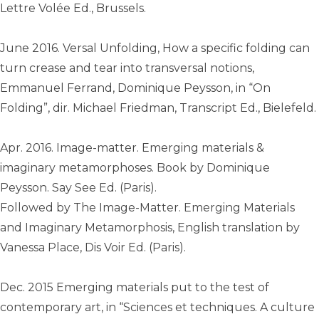
Lettre Volée Ed., Brussels.
June 2016. Versal Unfolding, How a specific folding can
turn crease and tear into transversal notions,
Emmanuel Ferrand, Dominique Peysson, in “On
Folding”, dir. Michael Friedman, Transcript Ed., Bielefeld.
Apr. 2016. Image-matter. Emerging materials &
imaginary metamorphoses. Book by Dominique
Peysson. Say See Ed. (Paris).
Followed by The Image-Matter. Emerging Materials
and Imaginary Metamorphosis, English translation by
Vanessa Place, Dis Voir Ed. (Paris).
Dec. 2015 Emerging materials put to the test of
contemporary art, in “Sciences et techniques. A culture