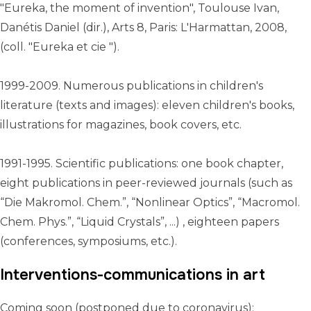
"Eureka, the moment of invention", Toulouse Ivan,
Danétis Daniel (dir.), Arts 8, Paris: L'Harmattan, 2008,
(coll. "Eureka et cie ")‎.
1999-2009. Numerous publications in children's
literature (texts and images): eleven children's books,
illustrations for magazines, book covers, etc.
1991-1995. Scientific publications: one book chapter,
eight publications in peer-reviewed journals (such as
“Die Makromol. Chem.”, “Nonlinear Optics”, “Macromol.
Chem. Phys.”, “Liquid Crystals”, ...) , eighteen papers
(conferences, symposiums, etc.).
Interventions-communications in art
Coming soon (postponed due to coronavirus):