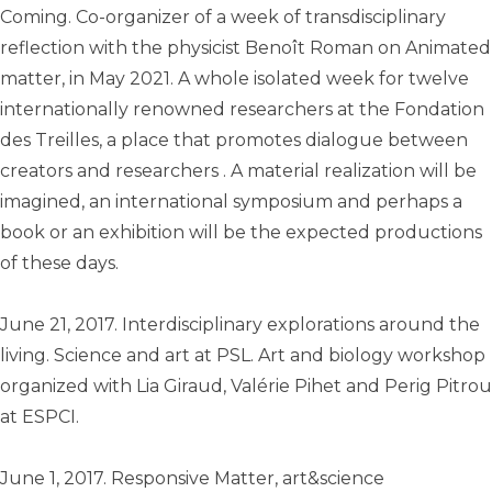
Coming. Co-organizer of a week of transdisciplinary
reflection with the physicist Benoît Roman on Animated
matter, in May 2021. A whole isolated week for twelve
internationally renowned researchers at the Fondation
des Treilles, a place that promotes dialogue between
creators and researchers . A material realization will be
imagined, an international symposium and perhaps a
book or an exhibition will be the expected productions
of these days.
June 21, 2017. Interdisciplinary explorations around the
living. Science and art at PSL. Art and biology workshop
organized with Lia Giraud, Valérie Pihet and Perig Pitrou
at ESPCI.
June 1, 2017. Responsive Matter, art&science