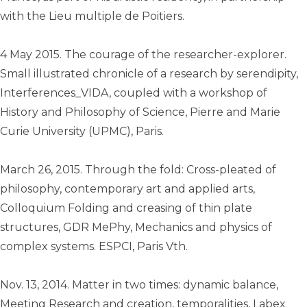
with the Lieu multiple de Poitiers.
4 May 2015. The courage of the researcher-explorer.
Small illustrated chronicle of a research by serendipity,
Interferences_VIDA, coupled with a workshop of
History and Philosophy of Science, Pierre and Marie
Curie University (UPMC), Paris.
March 26, 2015. Through the fold: Cross-pleated of
philosophy, contemporary art and applied arts,
Colloquium Folding and creasing of thin plate
structures, GDR MePhy, Mechanics and physics of
complex systems. ESPCI, Paris Vth.
Nov. 13, 2014. Matter in two times: dynamic balance,
Meeting Research and creation, temporalities, Labex