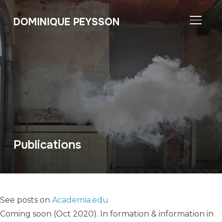
DOMINIQUE PEYSSON
TOGGL
Publications
See posts on
Academia.edu
Coming soon (Oct 2020). In formation & information in