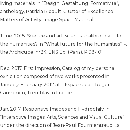
living materials, in “Design, Gestaltung, Formatività”,
anthology, Patricia Ribault, Cluster of Excellence
Matters of Activity. Image Space Material.
June. 2018. Science and art: scientistic alibi or path for
the humanities? in “What future for the humanities? »,
the Archicube, n°24. ENS Ed. (Paris). P.98-101
Dec. 2017. First Impression, Catalog of my personal
exhibition composed of five works presented in
January-February 2017 at L'Espace Jean-Roger
Caussimon, Tremblay in France.
Jan. 2017. Responsive Images and Hydrophily, in
“Interactive Images: Arts, Sciences and Visual Culture”,
under the direction of Jean-Paul Fourmentraux, La