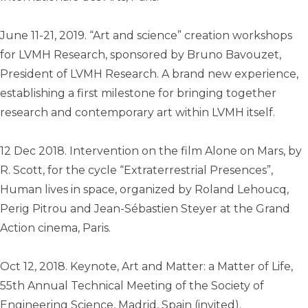
June 11-21, 2019. “Art and science” creation workshops
for LVMH Research, sponsored by Bruno Bavouzet,
President of LVMH Research. A brand new experience,
establishing a first milestone for bringing together
research and contemporary art within LVMH itself.
12 Dec 2018. Intervention on the film Alone on Mars, by
R. Scott, for the cycle “Extraterrestrial Presences”,
Human lives in space, organized by Roland Lehoucq,
Perig Pitrou and Jean-Sébastien Steyer at the Grand
Action cinema, Paris.
Oct 12, 2018. Keynote, Art and Matter: a Matter of Life,
55th Annual Technical Meeting of the Society of
Engineering Science, Madrid, Spain (invited).