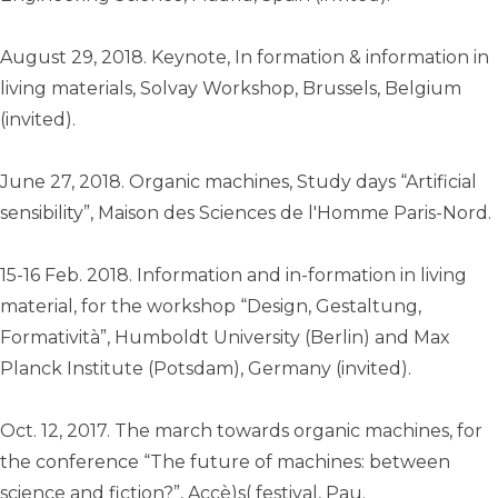
August 29, 2018. Keynote, In formation & information in
living materials, Solvay Workshop, Brussels, Belgium
(invited).
June 27, 2018. Organic machines, Study days “Artificial
sensibility”, Maison des Sciences de l'Homme Paris-Nord.
15-16 Feb. 2018. Information and in-formation in living
material, for the workshop “Design, Gestaltung,
Formatività”, Humboldt University (Berlin) and Max
Planck Institute (Potsdam), Germany (invited).
Oct. 12, 2017. The march towards organic machines, for
the conference “The future of machines: between
science and fiction?”, Accè)s( festival, Pau.