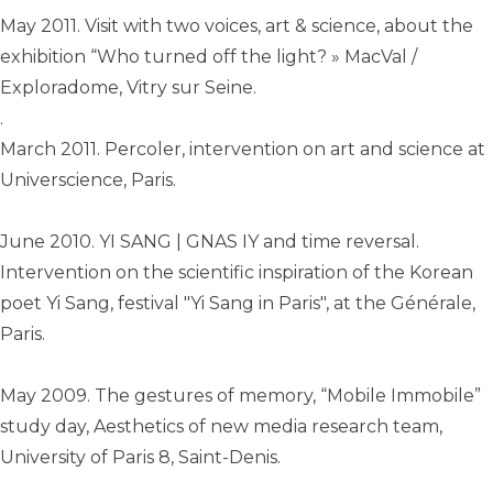
May 2011. Visit with two voices, art & science, about the
exhibition “Who turned off the light? » MacVal /
Exploradome, Vitry sur Seine.
.
March 2011. Percoler, intervention on art and science at
Universcience, Paris.
June 2010. YI SANG | GNAS IY and time reversal.
Intervention on the scientific inspiration of the Korean
poet Yi Sang, festival "Yi Sang in Paris", at the Générale,
Paris.
May 2009. The gestures of memory, “Mobile Immobile”
study day, Aesthetics of new media research team,
University of Paris 8, Saint-Denis.