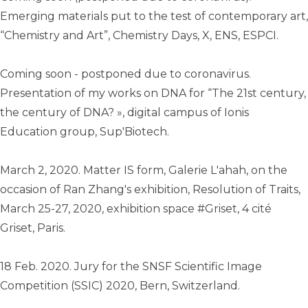
Emerging materials put to the test of contemporary art,
“Chemistry and Art”, Chemistry Days, X, ENS, ESPCI.
Coming soon - postponed due to coronavirus.
Presentation of my works on DNA for “The 21st century,
the century of DNA? », digital campus of Ionis
Education group, Sup'Biotech.
March 2, 2020. Matter IS form, Galerie L'ahah, on the
occasion of Ran Zhang's exhibition, Resolution of Traits,
March 25-27, 2020, exhibition space #Griset, 4 cité
Griset, Paris.
18 Feb. 2020. Jury for the SNSF Scientific Image
Competition (SSIC) 2020, Bern, Switzerland.