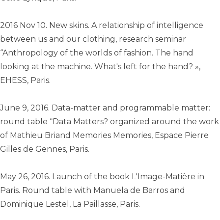
2016 Nov 10. New skins. A relationship of intelligence
between us and our clothing, research seminar
“Anthropology of the worlds of fashion. The hand
looking at the machine. What's left for the hand? »,
EHESS, Paris.
June 9, 2016. Data-matter and programmable matter:
round table “Data Matters? organized around the work
of Mathieu Briand Memories Memories, Espace Pierre
Gilles de Gennes, Paris.
May 26, 2016. Launch of the book L'Image-Matière in
Paris. Round table with Manuela de Barros and
Dominique Lestel, La Paillasse, Paris.