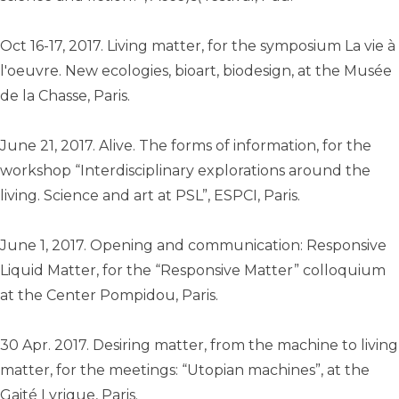
Oct 16-17, 2017. Living matter, for the symposium La vie à
l'oeuvre. New ecologies, bioart, biodesign, at the Musée
de la Chasse, Paris.
June 21, 2017. Alive. The forms of information, for the
workshop “Interdisciplinary explorations around the
living. Science and art at PSL”, ESPCI, Paris.
June 1, 2017. Opening and communication: Responsive
Liquid Matter, for the “Responsive Matter” colloquium
at the Center Pompidou, Paris.
30 Apr. 2017. Desiring matter, from the machine to living
matter, for the meetings: “Utopian machines”, at the
Gaité Lyrique, Paris.