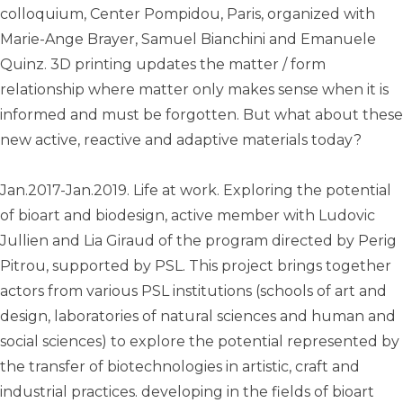
colloquium, Center Pompidou, Paris, organized with
Marie-Ange Brayer, Samuel Bianchini and Emanuele
Quinz. 3D printing updates the matter / form
relationship where matter only makes sense when it is
informed and must be forgotten. But what about these
new active, reactive and adaptive materials today?
Jan.2017-Jan.2019. Life at work. Exploring the potential
of bioart and biodesign, active member with Ludovic
Jullien and Lia Giraud of the program directed by Perig
Pitrou, supported by PSL. This project brings together
actors from various PSL institutions (schools of art and
design, laboratories of natural sciences and human and
social sciences) to explore the potential represented by
the transfer of biotechnologies in artistic, craft and
industrial practices. developing in the fields of bioart