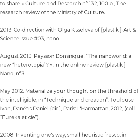
to share » Culture and Research n° 132, 100 p., The
research review of the Ministry of Culture.
2013. Co-direction with Olga Kisseleva of [plastik ]-Art &
Science issue #03, nano.
August 2013. Peysson Dominique, “The nanoworld: a
new “heterotopia”? », in the online review [plastik ]
Nano, n°3.
May 2012. Materialize your thought on the threshold of
the intelligible, in “Technique and creation”. Toulouse
Ivan, Danétis Daniel (dir.), Paris: L'Harmattan, 2012, (coll.
“Eureka et cie”)‎.
2008. Inventing one's way, small heuristic fresco, in