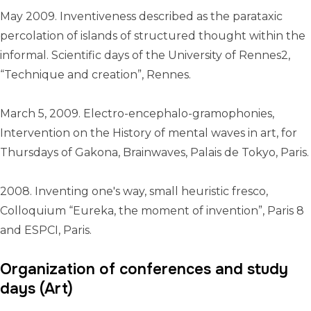
May 2009. Inventiveness described as the parataxic
percolation of islands of structured thought within the
informal. Scientific days of the University of Rennes2,
“Technique and creation”, Rennes.
March 5, 2009. Electro-encephalo-gramophonies,
Intervention on the History of mental waves in art, for
Thursdays of Gakona, Brainwaves, Palais de Tokyo, Paris.
2008. Inventing one's way, small heuristic fresco,
Colloquium “Eureka, the moment of invention”, Paris 8
and ESPCI, Paris.
Organization of conferences and study
days (Art)