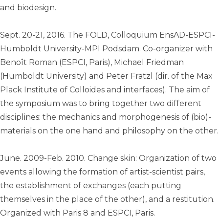
and biodesign.
Sept. 20-21, 2016. The FOLD, Colloquium EnsAD-ESPCI-
Humboldt University-MPI Podsdam. Co-organizer with
Benoît Roman (ESPCI, Paris), Michael Friedman
(Humboldt University) and Peter Fratzl (dir. of the Max
Plack Institute of Colloides and interfaces). The aim of
the symposium was to bring together two different
disciplines: the mechanics and morphogenesis of (bio)-
materials on the one hand and philosophy on the other.
June. 2009-Feb. 2010. Change skin: Organization of two
events allowing the formation of artist-scientist pairs,
the establishment of exchanges (each putting
themselves in the place of the other), and a restitution.
Organized with Paris 8 and ESPCI, Paris.