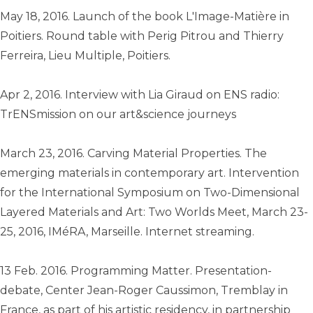
May 18, 2016. Launch of the book L'Image-Matière in
Poitiers. Round table with Perig Pitrou and Thierry
Ferreira, Lieu Multiple, Poitiers.
Apr 2, 2016. Interview with Lia Giraud on ENS radio:
TrENSmission on our art&science journeys
March 23, 2016. Carving Material Properties. The
emerging materials in contemporary art. Intervention
for the International Symposium on Two-Dimensional
Layered Materials and Art: Two Worlds Meet, March 23-
25, 2016, IMéRA, Marseille. Internet streaming.
13 Feb. 2016. Programming Matter. Presentation-
debate, Center Jean-Roger Caussimon, Tremblay in
France, as part of his artistic residency, in partnership